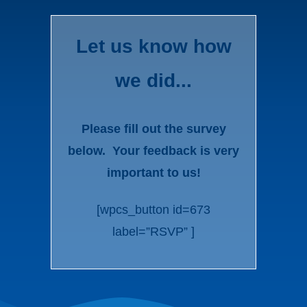
Let us know how
we did...
Please fill out the survey
below. Your feedback is very
important to us!
[wpcs_button id=673
label=”RSVP” ]