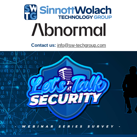
Contact us:
info@sw-techgroup.com
- WEBINAR SERIES SURVEY
-